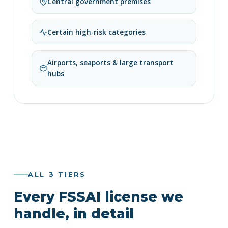
Central government premises
Certain high-risk categories
Airports, seaports & large transport
hubs
ALL 3 TIERS
Every FSSAI license we
handle, in detail