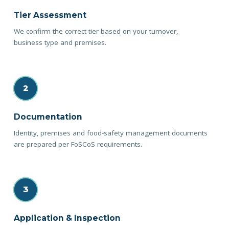
Tier Assessment
We confirm the correct tier based on your turnover,
business type and premises.
2
Documentation
Identity, premises and food-safety management documents
are prepared per FoSCoS requirements.
3
Application & Inspection