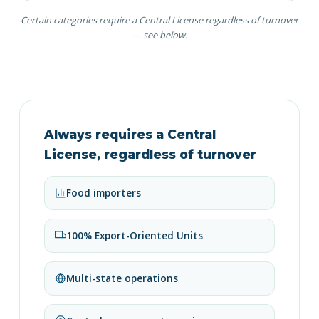
Certain categories require a Central License regardless of turnover
— see below.
Always requires a Central
License, regardless of turnover
Food importers
100% Export-Oriented Units
Multi-state operations