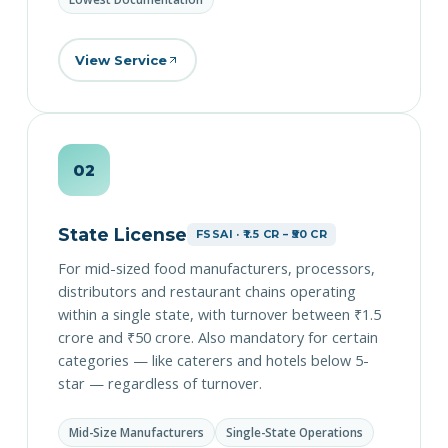
View Service
02
State License
FSSAI · ₹1.5 CR – ₹50 CR
For mid-sized food manufacturers, processors,
distributors and restaurant chains operating
within a single state, with turnover between ₹1.5
crore and ₹50 crore. Also mandatory for certain
categories — like caterers and hotels below 5-
star — regardless of turnover.
Mid-Size Manufacturers
Single-State Operations