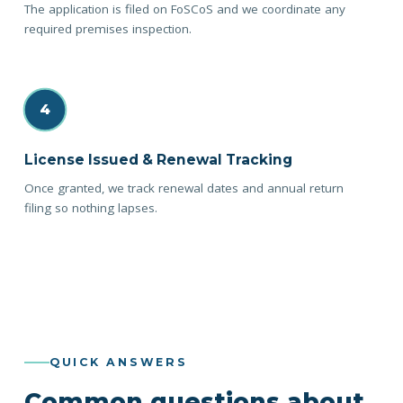
The application is filed on FoSCoS and we coordinate any
required premises inspection.
4
License Issued & Renewal Tracking
Once granted, we track renewal dates and annual return
filing so nothing lapses.
QUICK ANSWERS
Common questions about