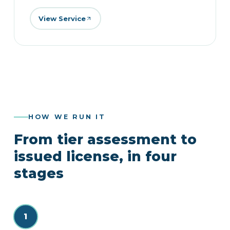
View Service
HOW WE RUN IT
From tier assessment to
issued license, in four
stages
1