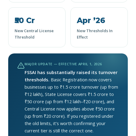
₹50 Cr
Apr ’26
New Central License
New Thresholds In
Threshold
Effect
MAJOR UPDATE — EFFECTIVE APRIL 1, 2026
FSSAI has substantially raised its turnover
thresholds.
Basic Registration now covers
businesses up to ₹1.5 crore turnover (up from
₹12 lakh), State License covers ₹1.5 crore to
₹50 crore (up from ₹12 lakh–₹20 crore), and
Central License now applies above ₹50 crore
(up from ₹20 crore). If you registered under
the old limits, it’s worth confirming your
current tier is still the correct one.