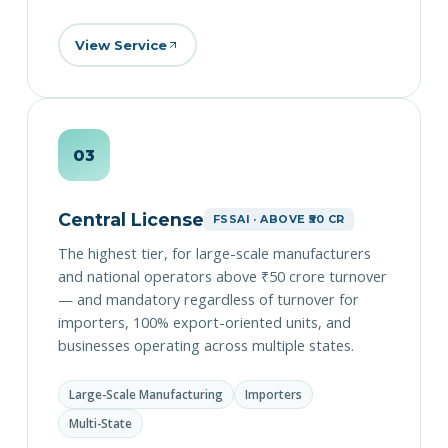
View Service
03
Central License
FSSAI · ABOVE ₹50 CR
The highest tier, for large-scale manufacturers
and national operators above ₹50 crore turnover
— and mandatory regardless of turnover for
importers, 100% export-oriented units, and
businesses operating across multiple states.
Large-Scale Manufacturing
Importers
Multi-State