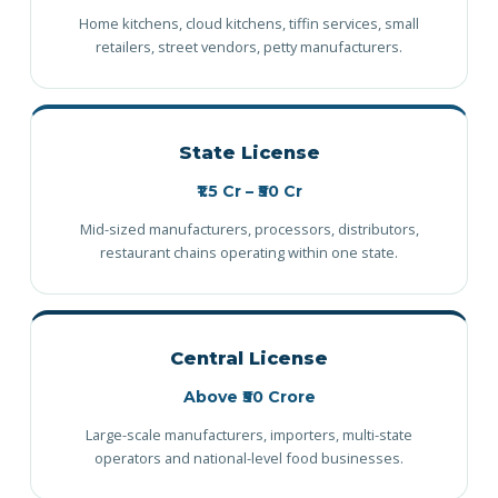
Home kitchens, cloud kitchens, tiffin services, small
retailers, street vendors, petty manufacturers.
State License
₹1.5 Cr – ₹50 Cr
Mid-sized manufacturers, processors, distributors,
restaurant chains operating within one state.
Central License
Above ₹50 Crore
Large-scale manufacturers, importers, multi-state
operators and national-level food businesses.