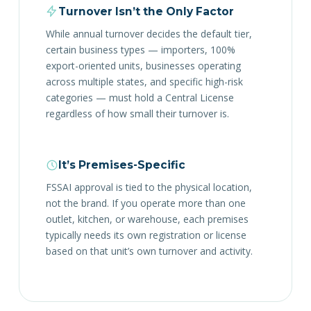
Turnover Isn’t the Only Factor
While annual turnover decides the default tier,
certain business types — importers, 100%
export-oriented units, businesses operating
across multiple states, and specific high-risk
categories — must hold a Central License
regardless of how small their turnover is.
It’s Premises-Specific
FSSAI approval is tied to the physical location,
not the brand. If you operate more than one
outlet, kitchen, or warehouse, each premises
typically needs its own registration or license
based on that unit’s own turnover and activity.