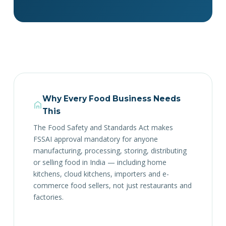
Why Every Food Business Needs
This
The Food Safety and Standards Act makes
FSSAI approval mandatory for anyone
manufacturing, processing, storing, distributing
or selling food in India — including home
kitchens, cloud kitchens, importers and e-
commerce food sellers, not just restaurants and
factories.