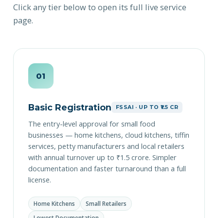
Click any tier below to open its full live service
page.
01
Basic Registration
FSSAI · UP TO ₹1.5 CR
The entry-level approval for small food
businesses — home kitchens, cloud kitchens, tiffin
services, petty manufacturers and local retailers
with annual turnover up to ₹1.5 crore. Simpler
documentation and faster turnaround than a full
license.
Home Kitchens
Small Retailers
Lowest Documentation