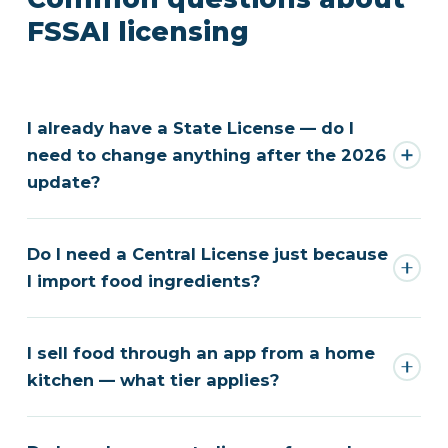
FSSAI licensing
I already have a State License — do I
need to change anything after the 2026
update?
Do I need a Central License just because
I import food ingredients?
I sell food through an app from a home
kitchen — what tier applies?