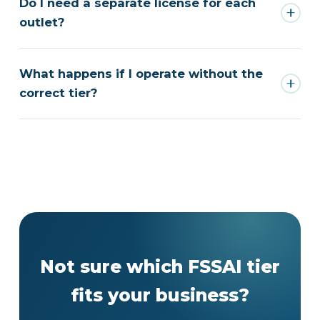
Do I need a separate license for each
outlet?
What happens if I operate without the
correct tier?
Not sure which FSSAI tier
fits your business?