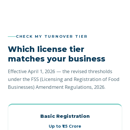
CHECK MY TURNOVER TIER
Which license tier
matches your business
Effective April 1, 2026 — the revised thresholds
under the FSS (Licensing and Registration of Food
Businesses) Amendment Regulations, 2026.
Basic Registration
Up to ₹1.5 Crore