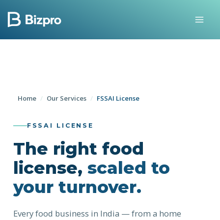
Skip
to
content
Home
/
Our Services
/
FSSAI License
FSSAI LICENSE
The right food
license,
scaled to
your turnover.
Every food business in India — from a home