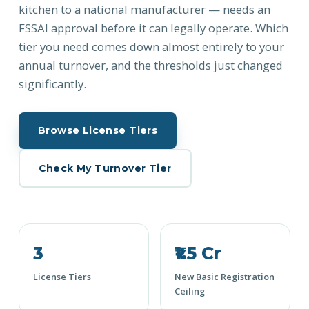
kitchen to a national manufacturer — needs an
FSSAI approval before it can legally operate. Which
tier you need comes down almost entirely to your
annual turnover, and the thresholds just changed
significantly.
Browse License Tiers
Check My Turnover Tier
3
₹1.5 Cr
License Tiers
New Basic Registration
Ceiling