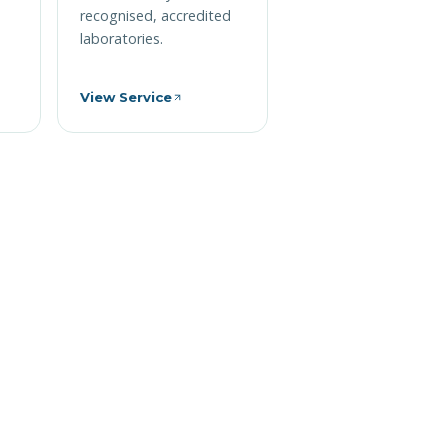
recognised, accredited
laboratories.
View Service