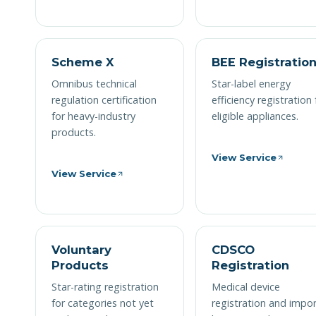
Scheme X
BEE Registratio
Omnibus technical
Star-label energy
regulation certification
efficiency registration 
for heavy-industry
eligible appliances.
products.
View Service
View Service
Voluntary
CDSCO
Products
Registration
Star-rating registration
Medical device
for categories not yet
registration and impo