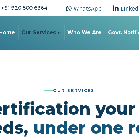
+91 920 500 6364
WhatsApp
Linked
Home
Our Services
Who We Are
Govt. Notif
OUR SERVICES
rtification you
eds,
under one r