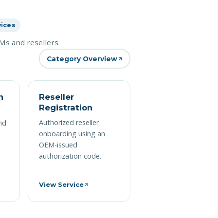
vices
s and resellers
Category Overview
n
Reseller
Registration
Authorized reseller
nd
onboarding using an
OEM-issued
authorization code.
View Service