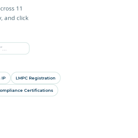
across 11
, and click
 IP
LMPC Registration
mpliance Certifications