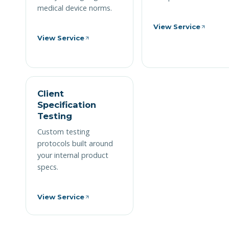
medical device norms.
View Service
View Service
Client
Specification
Testing
Custom testing
protocols built around
your internal product
specs.
View Service