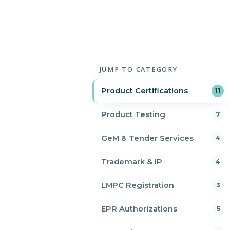
JUMP TO CATEGORY
Product Certifications
11
Product Testing
7
GeM & Tender Services
4
Trademark & IP
4
LMPC Registration
3
EPR Authorizations
5