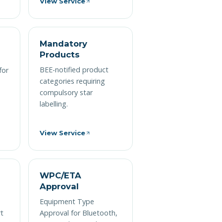
View Service
n
Mandatory
Products
BEE-notified product
for
categories requiring
compulsory star
labelling.
View Service
WPC/ETA
Approval
Equipment Type
rt
Approval for Bluetooth,