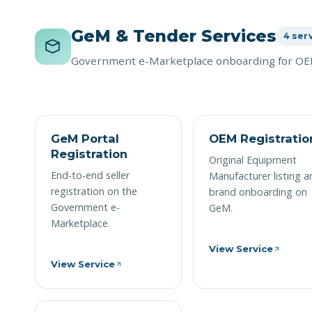
GeM & Tender Services
4 ser
Government e-Marketplace onboarding for OEM
GeM Portal
OEM Registratio
Registration
Original Equipment
End-to-end seller
Manufacturer listing a
registration on the
brand onboarding on
Government e-
GeM.
Marketplace.
View Service
View Service