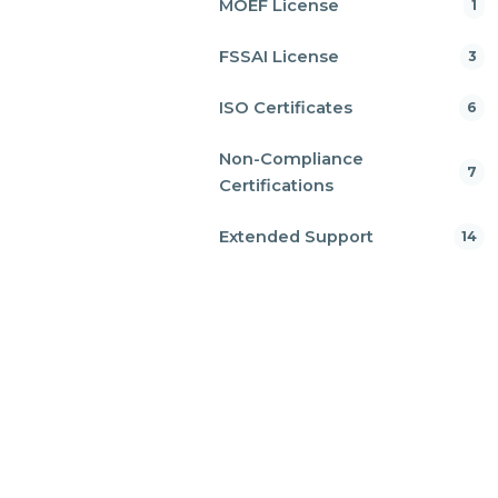
MOEF License
1
FSSAI License
3
ISO Certificates
6
Non-Compliance
7
Certifications
Extended Support
14