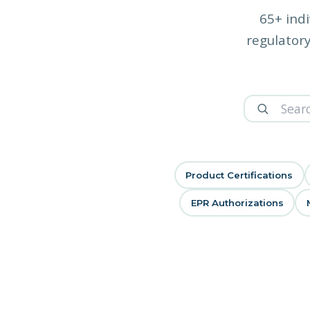
65+ indi
regulatory
Product Certifications
EPR Authorizations