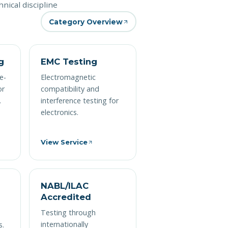
nical discipline
Category Overview
g
EMC Testing
e-
Electromagnetic
or
compatibility and
.
interference testing for
electronics.
View Service
NABL/ILAC
Accredited
M
Testing through
internationally
s.