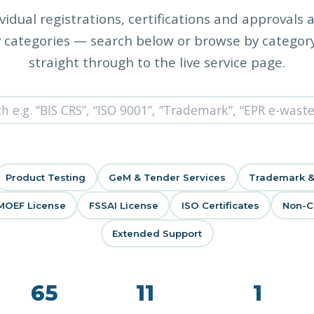
vidual registrations, certifications and approvals 
 categories — search below or browse by category
straight through to the live service page.
Product Testing
GeM & Tender Services
Trademark &
MOEF License
FSSAI License
ISO Certificates
Non-Co
Extended Support
65
11
1