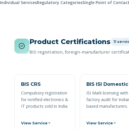
Individual Services
Regulatory Categories
Single Point of Contac
Product Certifications
11 servi
BIS registration, foreign-manufacturer certific
BIS CRS
BIS ISI Domestic
Compulsory registration
ISI Mark licensing with
for notified electronics &
factory audit for India
IT products sold in India.
based manufacturers.
View Service
View Service