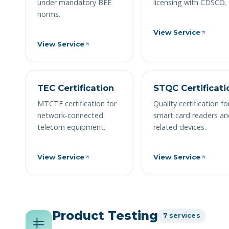
under mandatory BEE
licensing with CDSCO.
norms.
View Service
View Service
TEC Certification
STQC Certificati
MTCTE certification for
Quality certification fo
network-connected
smart card readers a
telecom equipment.
related devices.
View Service
View Service
Product Testing
7 services