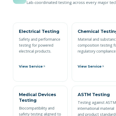
Lab-coordinated testing across every major tech
Electrical Testing
Chemical Testin
Safety and performance
Material and substanc
testing for powered
composition testing f
electrical products.
regulatory compliance
View Service
View Service
Medical Devices
ASTM Testing
Testing
Testing against AST
Biocompatibility and
international material
safety testing aligned to
and product standard