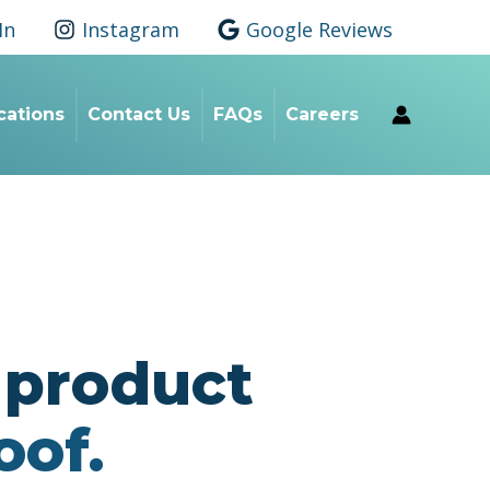
In
Instagram
Google Reviews
ications
Contact Us
FAQs
Careers
r product
oof.