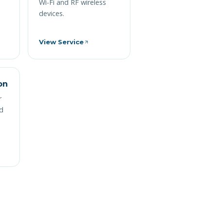
Wi-Fi and RF wireless
devices.
View Service
on
r
nd