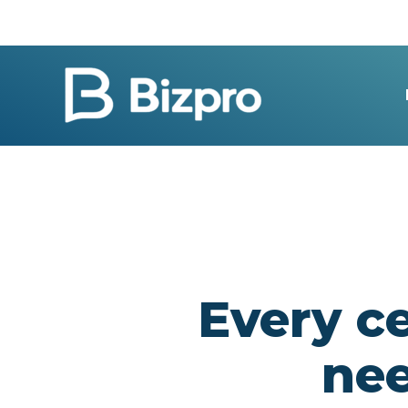
Skip
to
content
Every ce
ne