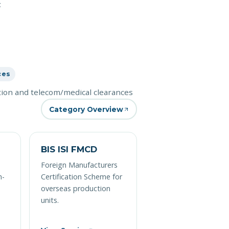
t
ces
ation and telecom/medical clearances
Category Overview
BIS ISI FMCD
Foreign Manufacturers
n-
Certification Scheme for
overseas production
units.